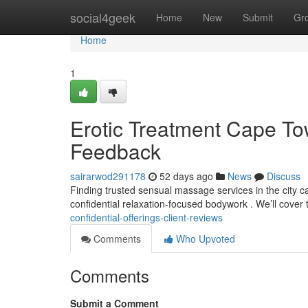
Home
social4geek
Home
New
Submit
Gr
Home
1
Erotic Treatment Cape To
Feedback
sairarwod291178
52 days ago
News
Discuss
Finding trusted sensual massage services in the city can
confidential relaxation-focused bodywork . We’ll cover 
confidential-offerings-client-reviews
Comments
Who Upvoted
Comments
Submit a Comment