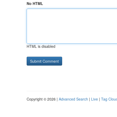
No HTML
HTML is disabled
Copyright © 2026 |
Advanced Search
|
Live
|
Tag Clou