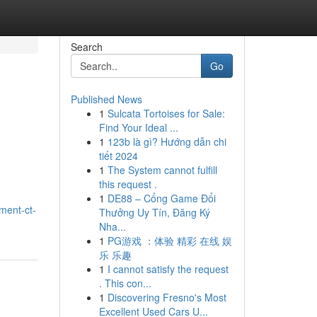
Search
Go
Published News
1
Sulcata Tortoises for Sale:
Find Your Ideal ...
1
123b là gì? Hướng dẫn chi
tiết 2024
1
The System cannot fulfill
this request .
1
DE88 – Cổng Game Đổi
ment-ct-
Thưởng Uy Tín, Đăng Ký
Nha...
1
PG游戏 ：体验 精彩 在线 娱
乐 乐趣
1
I cannot satisfy the request
. This con...
1
Discovering Fresno's Most
Excellent Used Cars U...