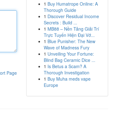
1
Buy Humatrope Online: A
Thorough Guide
1
Discover Residual Income
Secrets : Build ...
1
MB88 – Nền Tảng Giải Trí
Trực Tuyến Hiện Đại Vớ...
1
Blue Punisher: The New
Wave of Madness Fury
1
Unveiling Your Fortune:
Blind Bag Ceramic Dice ...
1
Is Betus a Scam? A
Thorough Investigation
ort Page
1
Buy Muha meds vape
Europe