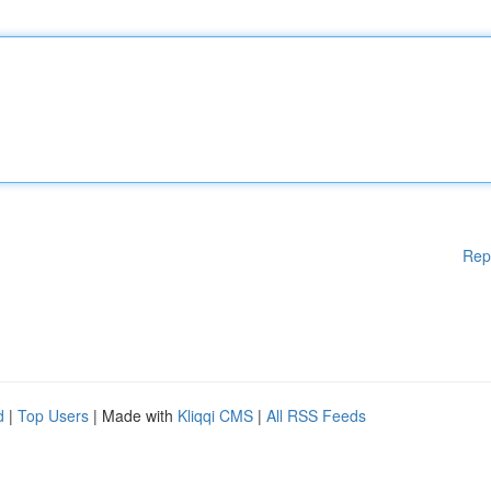
Rep
d
|
Top Users
| Made with
Kliqqi CMS
|
All RSS Feeds