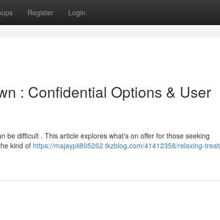
oups
Register
Login
wn : Confidential Options & User
 be difficult . This article explores what's on offer for those seeking
the kind of
https://majaypii805262.tkzblog.com/41412358/relaxing-treat