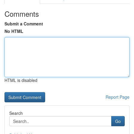
Comments
Submit a Comment
No HTML
HTML is disabled
Report Page
Search
Go