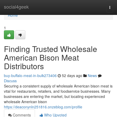
Home
social4geek
Togg
navi
Home
1
Finding Trusted Wholesale
American Bison Meat
Distributors
buy-buffalo-meat-in-bulk273406
52 days ago
News
Discuss
Securing a consistent supply of wholesale American bison meat is
vital for restaurants, retailers, and foodservice businesses. Many
businesses are entering the market, but locating experienced
wholesale American bison
https://deaconynln251816.onzeblog.com/profile
Comments
Who Upvoted