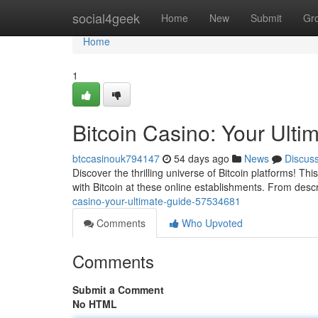
Home
social4geek
Home
New
Submit
Gr
Home
1
Bitcoin Casino: Your Ulti
btccasinouk794147
54 days ago
News
Discus
Discover the thrilling universe of Bitcoin platforms! T
with Bitcoin at these online establishments. From desc
casino-your-ultimate-guide-57534681
Comments
Who Upvoted
Comments
Submit a Comment
No HTML