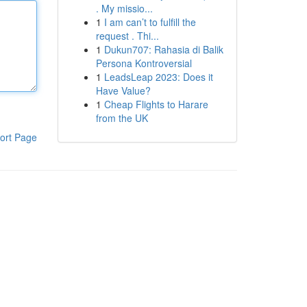
. My missio...
1
I am can’t to fulfill the
request . Thi...
1
Dukun707: Rahasia di Balik
Persona Kontroversial
1
LeadsLeap 2023: Does it
Have Value?
1
Cheap Flights to Harare
from the UK
ort Page