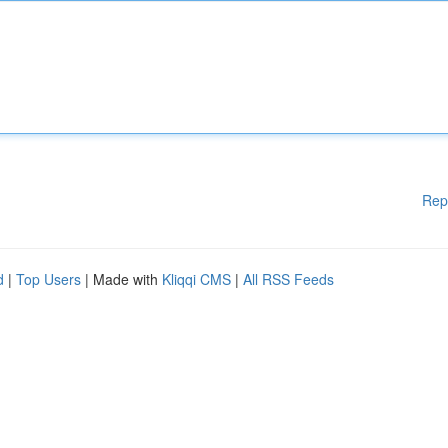
Rep
d
|
Top Users
| Made with
Kliqqi CMS
|
All RSS Feeds