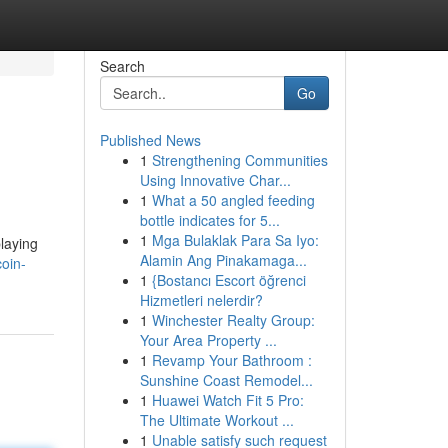
Search
Go
Published News
1
Strengthening Communities
Using Innovative Char...
1
What a 50 angled feeding
bottle indicates for 5...
1
Mga Bulaklak Para Sa Iyo:
playing
Alamin Ang Pinakamaga...
oin-
1
{Bostancı Escort öğrenci
Hizmetleri nelerdir?
1
Winchester Realty Group:
Your Area Property ...
1
Revamp Your Bathroom :
Sunshine Coast Remodel...
1
Huawei Watch Fit 5 Pro:
The Ultimate Workout ...
1
Unable satisfy such request