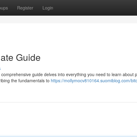
oups
Register
Login
mate Guide
s
his comprehensive guide delves into everything you need to learn about 
ribing the fundamentals to
https://mollymocv810164.suomiblog.com/bitc