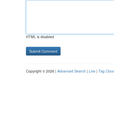
HTML is disabled
Copyright © 2026 |
Advanced Search
|
Live
|
Tag Clou