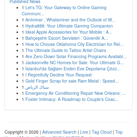
Published News
1
Let's TG: Your Gateway to Online Gaming
Communi...
1
Antminer , Whatsminer and the Outlook of W...
1
Hydra888: Your Ultimate Gaming Companion
1
Ideal Apple Accessories for Your Mobile : A...
1
Bahçeşehir Escort Servisleri : Güvenilir A...
1
How to Choose Oklahoma City Electrician for Rel...
1
The Ultimate Guide to Tattoo Artist Chairs
1
Are Zero-Down Solar Financing Programs Availabl...
1
Jacksonville NC Homes for Sale: Your Ultimate G...
1
İstanbul'da Sağlam Evden Eve Depolama Çözü...
1
I Regretfully Decline Your Request
1
Gold Finger Scrap for sale Ram Metal : Speed...
1
سباك الرياض
1
Emergency Air Conditioning Repair New Orleans: ...
1
Foster Intimacy: A Roadmap to Couple's Coac...
Copyright © 2026 |
Advanced Search
|
Live
|
Tag Cloud
|
Top