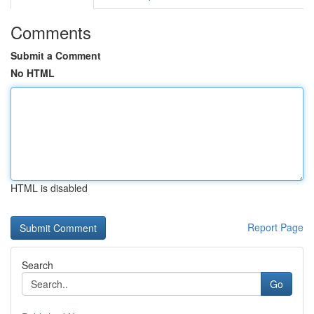
Comments
Submit a Comment
No HTML
HTML is disabled
Report Page
Search
Go