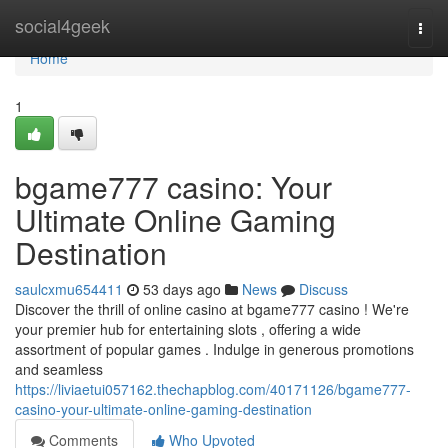
Home
social4geek
Togg
navi
Home
1
bgame777 casino: Your
Ultimate Online Gaming
Destination
saulcxmu654411
53 days ago
News
Discuss
Discover the thrill of online casino at bgame777 casino ! We're
your premier hub for entertaining slots , offering a wide
assortment of popular games . Indulge in generous promotions
and seamless
https://liviaetui057162.thechapblog.com/40171126/bgame777-
casino-your-ultimate-online-gaming-destination
Comments
Who Upvoted