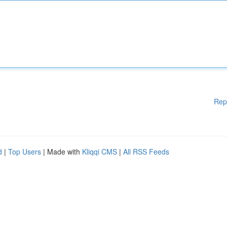
Rep
d
|
Top Users
| Made with
Kliqqi CMS
|
All RSS Feeds