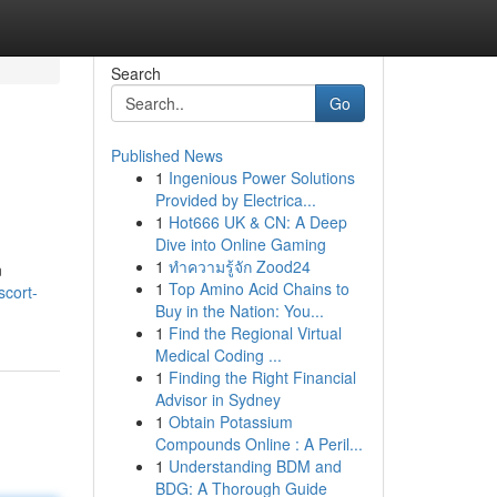
Search
Go
Published News
1
Ingenious Power Solutions
Provided by Electrica...
1
Hot666 UK & CN: A Deep
Dive into Online Gaming
1
ทำความรู้จัก Zood24
n
1
Top Amino Acid Chains to
cort-
Buy in the Nation: You...
1
Find the Regional Virtual
Medical Coding ...
1
Finding the Right Financial
Advisor in Sydney
1
Obtain Potassium
Compounds Online : A Peril...
1
Understanding BDM and
BDG: A Thorough Guide