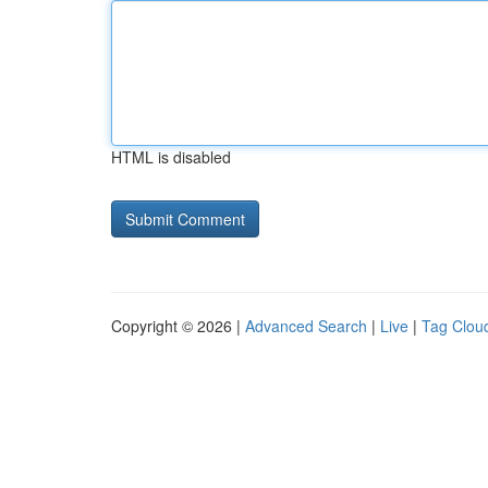
HTML is disabled
Copyright © 2026 |
Advanced Search
|
Live
|
Tag Clou