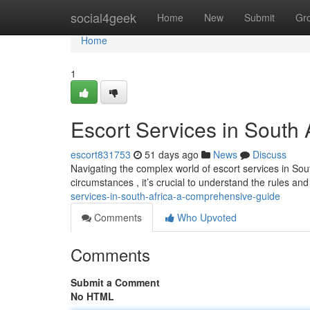
Home
social4geek
Home
New
Submit
Gr
Home
1
Escort Services in South
escort831753
51 days ago
News
Discuss
Navigating the complex world of escort services in Sout
circumstances , it’s crucial to understand the rules and 
services-in-south-africa-a-comprehensive-guide
Comments
Who Upvoted
Comments
Submit a Comment
No HTML