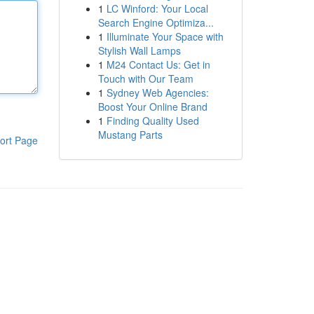
1
LC Winford: Your Local
Search Engine Optimiza...
1
Illuminate Your Space with
Stylish Wall Lamps
1
M24 Contact Us: Get in
Touch with Our Team
1
Sydney Web Agencies:
Boost Your Online Brand
1
Finding Quality Used
Mustang Parts
ort Page