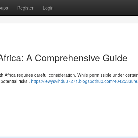
oups
Register
Login
 Africa: A Comprehensive Guide
h Africa requires careful consideration. While permissible under certai
potential risks .
https://lewysvihd837271.blogspothub.com/40425338/es