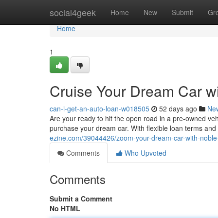
Home
social4geek
Home
New
Submit
Gr
Home
1
Cruise Your Dream Car wi
can-i-get-an-auto-loan-w018505
52 days ago
Ne
Are your ready to hit the open road in a pre-owned veh
purchase your dream car. With flexible loan terms and
ezine.com/39044426/zoom-your-dream-car-with-noble-
Comments
Who Upvoted
Comments
Submit a Comment
No HTML