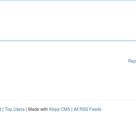
Rep
d
|
Top Users
| Made with
Kliqqi CMS
|
All RSS Feeds