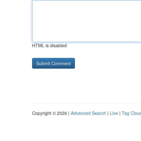
HTML is disabled
Copyright © 2026 |
Advanced Search
|
Live
|
Tag Clou