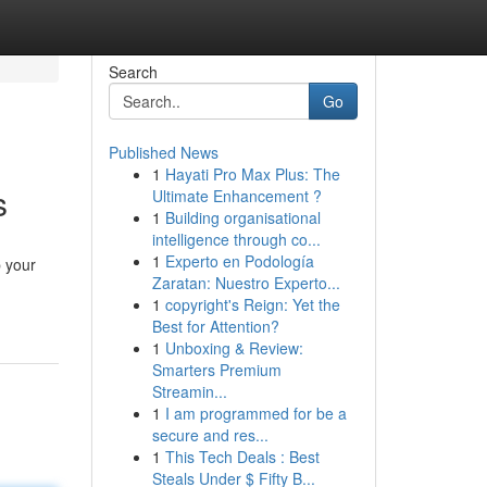
Search
Go
Published News
1
Hayati Pro Max Plus: The
s
Ultimate Enhancement ?
1
Building organisational
intelligence through co...
1
Experto en Podología
p your
Zaratan: Nuestro Experto...
1
copyright's Reign: Yet the
Best for Attention?
1
Unboxing & Review:
Smarters Premium
Streamin...
1
I am programmed for be a
secure and res...
1
This Tech Deals : Best
Steals Under $ Fifty B...