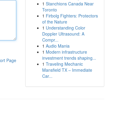
1
Stanchions Canada Near
Toronto
1
Firbolg Fighters: Protectors
of the Nature
1
Understanding Color
Doppler Ultrasound: A
Compr...
1
Audio Mania
1
Modern infrastructure
investment trends shaping...
ort Page
1
Traveling Mechanic
Mansfield TX – Immediate
Car...