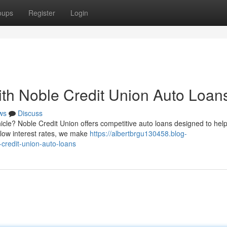
oups
Register
Login
th Noble Credit Union Auto Loan
ws
Discuss
icle? Noble Credit Union offers competitive auto loans designed to hel
 low interest rates, we make
https://albertbrgu130458.blog-
credit-union-auto-loans