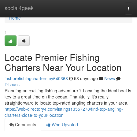
Home
social4geek
Togg
navi
Home
1
Locate Premier Fishing
Charters Near Your Location
inshorefishingchartersmy640368
53 days ago
News
Discuss
Planning an exciting fishing adventure ? Locating the ideal boat is
key to a great time on the ocean. Thankfully, it's really
straightforward to locate top-rated angling charters in your area.
https://web-directory4.com/listings13557278/find-top-angling-
charters-close-to-your-location
Comments
Who Upvoted