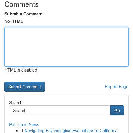
Comments
Submit a Comment
No HTML
HTML is disabled
Report Page
Search
Go
Published News
1
Navigating Psychological Evaluations in California