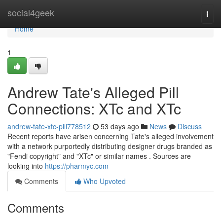
Home
social4geek
Togg
navi
Home
1
Andrew Tate's Alleged Pill
Connections: XTc and XTc
andrew-tate-xtc-pill778512
53 days ago
News
Discuss
Recent reports have arisen concerning Tate's alleged involvement
with a network purportedly distributing designer drugs branded as
"Fendi copyright" and "XTc" or similar names . Sources are
looking into
https://pharmyc.com
Comments
Who Upvoted
Comments