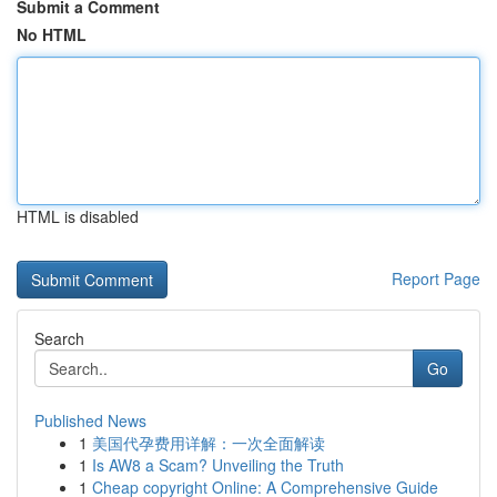
Submit a Comment
No HTML
HTML is disabled
Report Page
Search
Go
Published News
1
美国代孕费用详解：一次全面解读
1
Is AW8 a Scam? Unveiling the Truth
1
Cheap copyright Online: A Comprehensive Guide