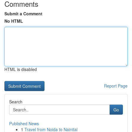
Comments
Submit a Comment
No HTML
HTML is disabled
Report Page
Search
Go
Published News
1
Travel from Noida to Nainital