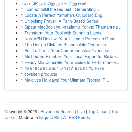
1
ஸ்பா JP நகர்: அற்புதமான அனுபவம்!
1
I cannot fulfill the request . Generating ...
1
Locate A Perfect Yamaha's Outboard Eng...
1
Unlocking Prayer: A Faith-Based Series
1
Sipata MacBook ya Kitaalamu Kenya: Thamani na ...
1
Transform Your Pool with Stunning Lights
1
NordVPN Review: Your Ultimate Protection Guar...
1
The Design Dictates Responsible Operation
1
Puff La Carts: Your Comprehensive Overview
1
Melbourne Plumber: Your Local Expert for Reliab...
1
Ready Mix Concrete: Your Guide to Performance...
1
วิลล่าส่วนตัว พัทยา: สวรรค์ ส่วนตัว ริม ทะเล
1
covidien products
1
Maldives Holidays: Your Ultimate Tropical R...
Copyright © 2026 |
Advanced Search
|
Live
|
Tag Cloud
|
Top
Users
| Made with
Kliqqi CMS
|
All RSS Feeds