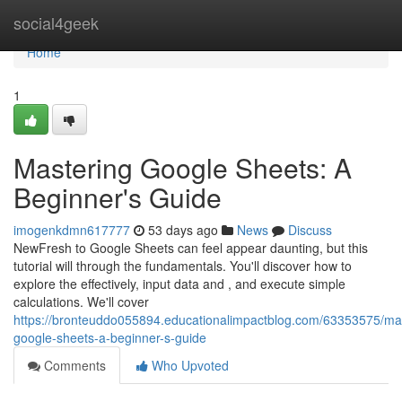
Home
social4geek
Home
1
Mastering Google Sheets: A
Beginner's Guide
imogenkdmn617777
53 days ago
News
Discuss
NewFresh to Google Sheets can feel appear daunting, but this
tutorial will through the fundamentals. You'll discover how to
explore the effectively, input data and , and execute simple
calculations. We'll cover
https://bronteuddo055894.educationalimpactblog.com/63353575/mas
google-sheets-a-beginner-s-guide
Comments
Who Upvoted