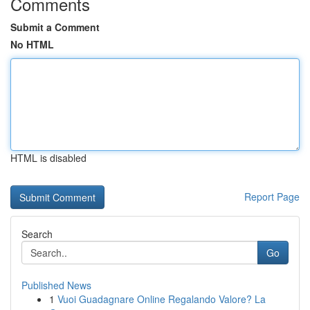
Comments
Submit a Comment
No HTML
HTML is disabled
Report Page
Search
Go
Published News
1
Vuoi Guadagnare Online Regalando Valore? La