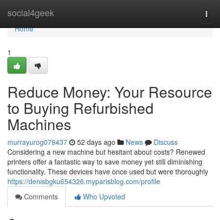
Home
social4geek
Togg
navi
Home
1
Reduce Money: Your Resource
to Buying Refurbished
Machines
murrayurog079437
52 days ago
News
Discuss
Considering a new machine but hesitant about costs? Renewed
printers offer a fantastic way to save money yet still diminishing
functionality. These devices have once used but were thoroughly
https://denisbgku654326.myparisblog.com/profile
Comments
Who Upvoted