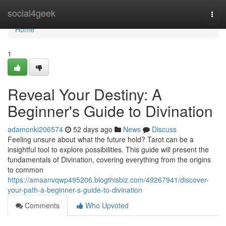
Home
social4geek
Togg
navi
Home
1
Reveal Your Destiny: A
Beginner's Guide to Divination
adamonki206574
52 days ago
News
Discuss
Feeling unsure about what the future hold? Tarot can be a
insightful tool to explore possibilities. This guide will present the
fundamentals of Divination, covering everything from the origins
to common
https://amaanvqwp495206.blogthisbiz.com/49267941/discover-
your-path-a-beginner-s-guide-to-divination
Comments
Who Upvoted