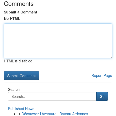
Comments
Submit a Comment
No HTML
HTML is disabled
Report Page
Search
Go
Published News
1
Découvrez l'Aventure : Bateau Ardennes