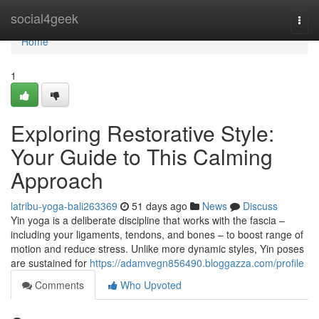
Home
social4geek
Togg
navi
Home
1
Exploring Restorative Style:
Your Guide to This Calming
Approach
latribu-yoga-bali263369
51 days ago
News
Discuss
Yin yoga is a deliberate discipline that works with the fascia –
including your ligaments, tendons, and bones – to boost range of
motion and reduce stress. Unlike more dynamic styles, Yin poses
are sustained for
https://adamvegn856490.bloggazza.com/profile
Comments
Who Upvoted