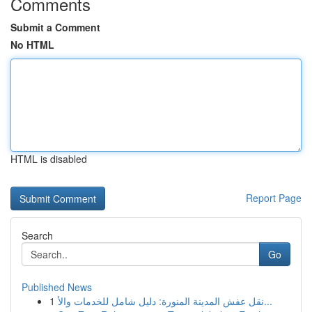
Comments
Submit a Comment
No HTML
HTML is disabled
Report Page
Search
Go
Published News
1
نقل عفش المدينة المنورة: دليل شامل للخدمات والأ...