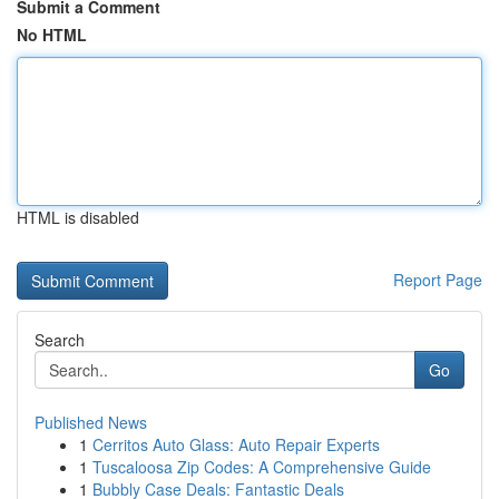
Submit a Comment
No HTML
HTML is disabled
Report Page
Search
Go
Published News
1
Cerritos Auto Glass: Auto Repair Experts
1
Tuscaloosa Zip Codes: A Comprehensive Guide
1
Bubbly Case Deals: Fantastic Deals