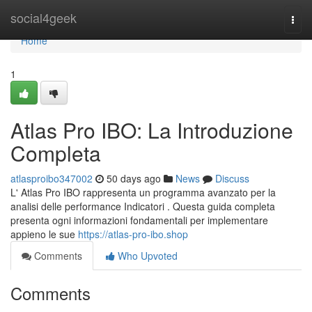
Home
social4geek
Togg
navi
Home
1
Atlas Pro IBO: La Introduzione
Completa
atlasproibo347002
50 days ago
News
Discuss
L' Atlas Pro IBO rappresenta un programma avanzato per la
analisi delle performance Indicatori . Questa guida completa
presenta ogni informazioni fondamentali per implementare
appieno le sue
https://atlas-pro-ibo.shop
Comments
Who Upvoted
Comments