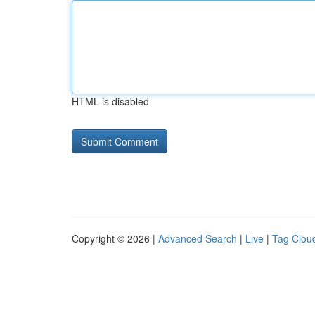
HTML is disabled
Copyright © 2026 |
Advanced Search
|
Live
|
Tag Clou