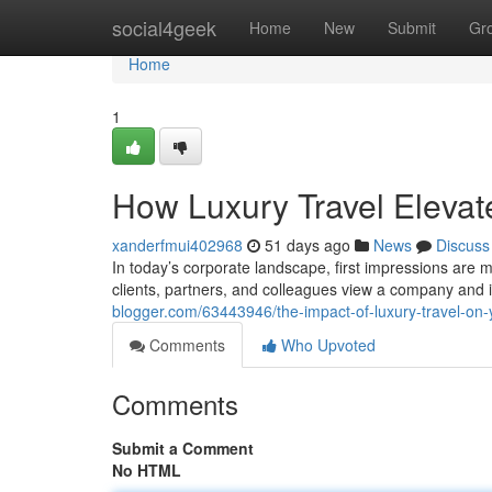
Home
social4geek
Home
New
Submit
Gr
Home
1
How Luxury Travel Elevat
xanderfmui402968
51 days ago
News
Discuss
In today’s corporate landscape, first impressions are 
clients, partners, and colleagues view a company and 
blogger.com/63443946/the-impact-of-luxury-travel-on
Comments
Who Upvoted
Comments
Submit a Comment
No HTML