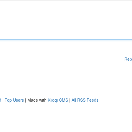
Rep
d
|
Top Users
| Made with
Kliqqi CMS
|
All RSS Feeds