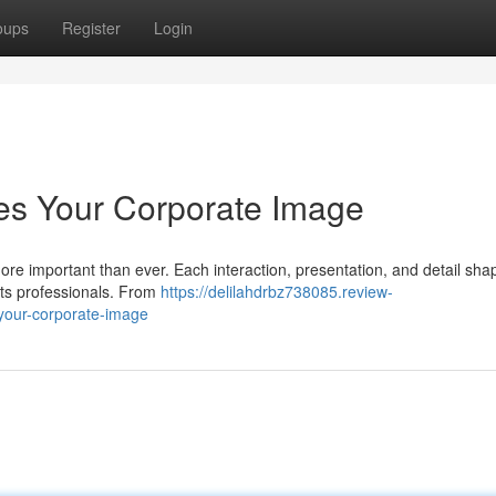
oups
Register
Login
es Your Corporate Image
more important than ever. Each interaction, presentation, and detail sh
its professionals. From
https://delilahdrbz738085.review-
-your-corporate-image