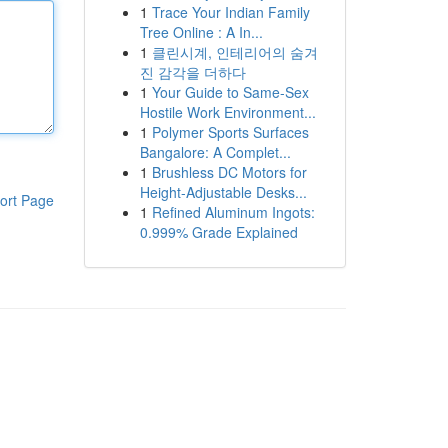
1
Trace Your Indian Family
Tree Online : A In...
1
클린시계, 인테리어의 숨겨
진 감각을 더하다
1
Your Guide to Same-Sex
Hostile Work Environment...
1
Polymer Sports Surfaces
Bangalore: A Complet...
1
Brushless DC Motors for
Height-Adjustable Desks...
ort Page
1
Refined Aluminum Ingots:
0.999% Grade Explained