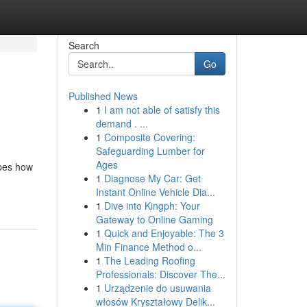
Search
Go
Published News
1
I am not able of satisfy this
demand . ...
1
Composite Covering:
Safeguarding Lumber for
Ages
apes how
1
Diagnose My Car: Get
Instant Online Vehicle Dia...
1
Dive into Kingph: Your
Gateway to Online Gaming
1
Quick and Enjoyable: The 3
Min Finance Method o...
1
The Leading Roofing
Professionals: Discover The...
1
Urządzenie do usuwania
włosów Kryształowy Delik...