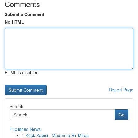
Comments
Submit a Comment
No HTML
HTML is disabled
Report Page
Search
Go
Published News
1
Köşk Kapısı : Muamma Bir Miras