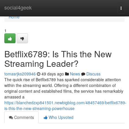
Home
social4geek
Togg
navi
Home
1
Betflix6789: Is This the New
Streaming Leader?
tomasrjks209946
49 days ago
News
Discuss
The quick rise of Betflix6789 has sparked considerable attention
within the streaming world. Offering a different combination of
original content and established films, the service has remarkably
amassed a
https://blanchedzxp841501.newbigblog.com/48457469/betflix6789-
is-this-the-new-streaming-powerhouse
Comments
Who Upvoted