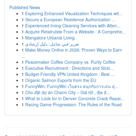
Published News
1
Exploring Enhanced Visualization Techniques wit...
1
Secure a European Residence Authorization ...
1
Experienced Irving Cleaning Services with Atten...
1
Acquire Retatrutide From a Website : A Comprehe...
1
Mangalore Urbania Living
1
تقرير فني شامل: دليل إرشادي
1
Make Money Online in 2026: Proven Ways to Earn
...
1
Peacemaker Coffee Company vs. Purity Coffee
1
Executive Recruitment : Directions and Strat...
1
Budget-Friendly VPN United Kingdom : Best ...
1
Organic Salmon Exports from the EU
1
FunnyWin: FunnyWin เว็บตรง สนุกกับการเล่น สุ...
1
Cho đặt dự án Charm City – Giá tốt , địa đ...
1
What to Look for in Denver Concrete Crack Repai...
1
Racing Game Progression: The Rules of the Road