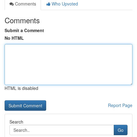
Comments
Who Upvoted
Comments
Submit a Comment
No HTML
HTML is disabled
Report Page
Search
Go