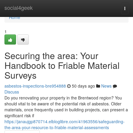
Home
social4geek
Togg
navi
Home
1
Securing the area: Your
Handbook to Friable Material
Surveys
asbestos-inspections-bre954888
50 days ago
News
Discuss
Do you renovating your property in the Brentwood region? You
should vital to be aware of the potential risk of asbestos. Older
materials, once frequently used in building projects, can present a
significant risk if
https://janaujgp870714.elbloglibre.com/41963556/safeguarding-
the-area-your-resource-to-friable-material-assessments