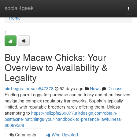
Home
social4geek
Togg
navi
Home
1
Buy Macaw Chicks: Your
Overview to Availability &
Legality
bird-eggs-for-sale547378
52 days ago
News
Discuss
Finding parrot eggs for purchase can be tricky and often involves
navigating complex regulatory frameworks. Supply is typically
limited, with reputable breeders rarely offering them. Unless
attempting to
https://nellzpfs269077.alltdesign.com/obtain-
psittacine-hatchlings-your-handbook-to-presence-lawfulness-
60069508
Comments
Who Upvoted