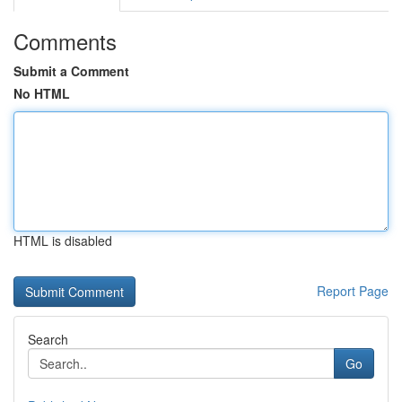
Comments
Submit a Comment
No HTML
HTML is disabled
Report Page
Search
Go