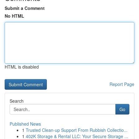
Submit a Comment
No HTML
HTML is disabled
Report Page
Search
Go
Published News
1
Trusted Clean-up Support From Rubbish Collectio...
1
402K Storage & Rental LLC: Your Secure Storage ...