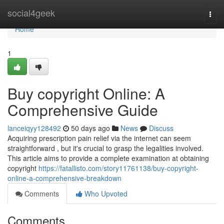
Home
social4geek
Togg
navi
Home
1
Buy copyright Online: A
Comprehensive Guide
lanceiqyy128492
50 days ago
News
Discuss
Acquiring prescription pain relief via the internet can seem
straightforward , but it's crucial to grasp the legalities involved.
This article aims to provide a complete examination at obtaining
copyright
https://fatallisto.com/story11761138/buy-copyright-
online-a-comprehensive-breakdown
Comments
Who Upvoted
Comments