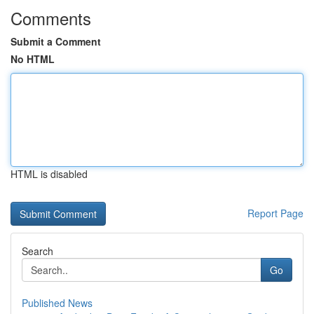
Comments
Submit a Comment
No HTML
HTML is disabled
Report Page
Search
Go
Published News