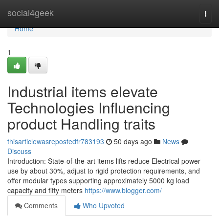
Home
social4geek
Togg
navi
Home
1
Industrial items elevate
Technologies Influencing
product Handling traits
thisarticlewasrepostedfr783193
50 days ago
News
Discuss
Introduction: State-of-the-art items lifts reduce Electrical power
use by about 30%, adjust to rigid protection requirements, and
offer modular types supporting approximately 5000 kg load
capacity and fifty meters
https://www.blogger.com/
Comments
Who Upvoted