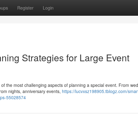
oups
Register
Login
ning Strategies for Large Event
e of the most challenging aspects of planning a special event. From we
 prom nights, anniversary events,
https://lucvxsz198905.tblogz.com/smar
oups-55028574