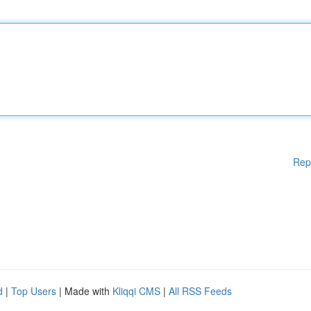
Rep
d
|
Top Users
| Made with
Kliqqi CMS
|
All RSS Feeds