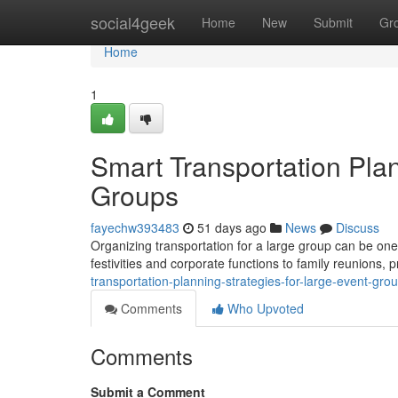
Home
social4geek
Home
New
Submit
Gr
Home
1
Smart Transportation Plan
Groups
fayechw393483
51 days ago
News
Discuss
Organizing transportation for a large group can be on
festivities and corporate functions to family reunions,
transportation-planning-strategies-for-large-event-gr
Comments
Who Upvoted
Comments
Submit a Comment