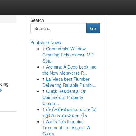
Search
Go
Published News
1
Commercial Window
Cleaning Reisterstown MD:
Spa...
1
Arcmira: A Deep Look into
the New Metaverse P...
1
La Mesa best Plumber
dding
Delivering Reliable Plumbi...
t-
1
Quick Residential Or
Commercial Property
Cleara...
1
เว็บไซต์พนันบอล วอเลท ได้
ปฏิวัติการเดิมพันอย่างไร
1
Australia's Ibogaine
Treatment Landscape: A
Guide