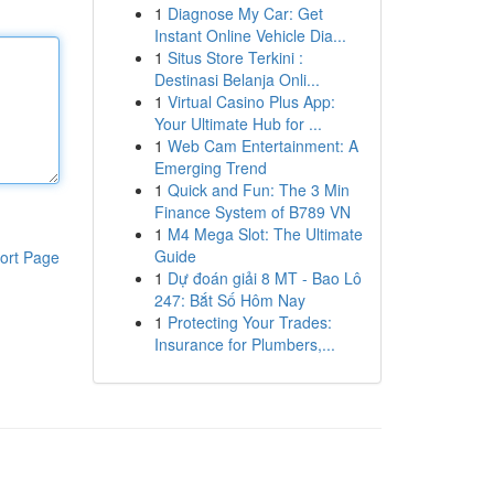
1
Diagnose My Car: Get
Instant Online Vehicle Dia...
1
Situs Store Terkini :
Destinasi Belanja Onli...
1
Virtual Casino Plus App:
Your Ultimate Hub for ...
1
Web Cam Entertainment: A
Emerging Trend
1
Quick and Fun: The 3 Min
Finance System of B789 VN
1
M4 Mega Slot: The Ultimate
Guide
ort Page
1
Dự đoán giải 8 MT - Bao Lô
247: Bắt Số Hôm Nay
1
Protecting Your Trades:
Insurance for Plumbers,...