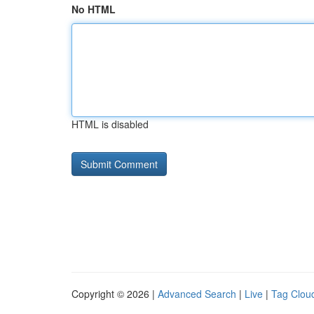
No HTML
HTML is disabled
Copyright © 2026 |
Advanced Search
|
Live
|
Tag Clou