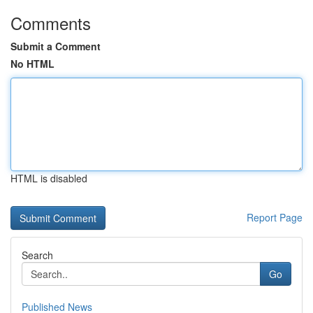
Comments
Submit a Comment
No HTML
HTML is disabled
Report Page
Search
Go
Published News