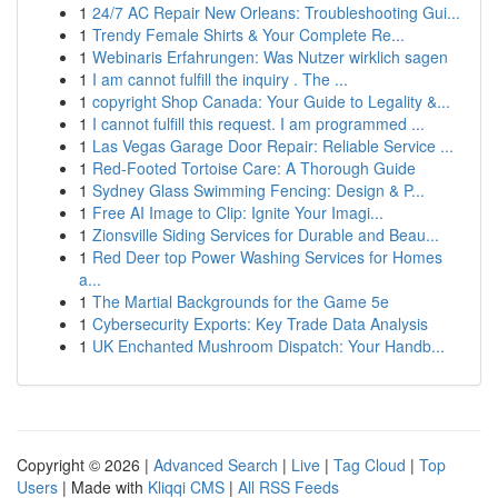
1
24/7 AC Repair New Orleans: Troubleshooting Gui...
1
Trendy Female Shirts & Your Complete Re...
1
Webinaris Erfahrungen: Was Nutzer wirklich sagen
1
I am cannot fulfill the inquiry . The ...
1
copyright Shop Canada: Your Guide to Legality &...
1
I cannot fulfill this request. I am programmed ...
1
Las Vegas Garage Door Repair: Reliable Service ...
1
Red-Footed Tortoise Care: A Thorough Guide
1
Sydney Glass Swimming Fencing: Design & P...
1
Free AI Image to Clip: Ignite Your Imagi...
1
Zionsville Siding Services for Durable and Beau...
1
Red Deer top Power Washing Services for Homes
a...
1
The Martial Backgrounds for the Game 5e
1
Cybersecurity Exports: Key Trade Data Analysis
1
UK Enchanted Mushroom Dispatch: Your Handb...
Copyright © 2026 |
Advanced Search
|
Live
|
Tag Cloud
|
Top
Users
| Made with
Kliqqi CMS
|
All RSS Feeds