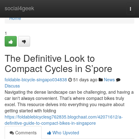
Home
social4geek
Togg
navi
Home
1
The Definitive Look to
Compact Cycles in S’pore
foldable-bicycle-singapo034838
51 days ago
News
Discuss
Navigating the dense landscape can be challenging, and having a
car isn't always convenient. That’s where compact bikes truly
excel. This resource delves into everything you require about
getting started with folding
https://foldablebicyclesg762835.blogchaat.com/42071612/a-
definitive-guide-to-compact-bikes-in-singapore
Comments
Who Upvoted