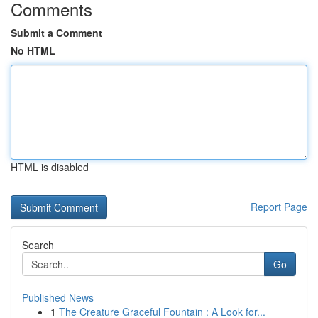
Comments
Submit a Comment
No HTML
HTML is disabled
Report Page
Search
Go
Published News
1
The Creature Graceful Fountain : A Look for...