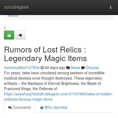
Home
social4geek
Togg
navi
Home
1
Rumors of Lost Relics :
Legendary Magic Items
mohamadbofl127534
49 days ago
News
Discuss
For years, tales have circulated among seekers of incredible
mystical devices once thought destroyed. These legendary
artifacts – the Necklace of Eternal Brightness, the Blade of
Fractured Kings, the Defense of
https://asiyahaoj760228.vblogetin.com/47797880/tales-of-hidden-
artifacts-famous-magic-items
Comments
Who Upvoted