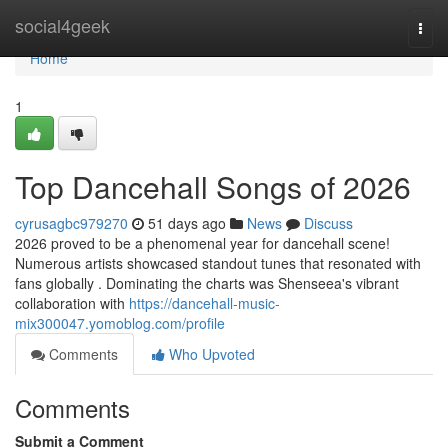
Home
social4geek
Togg
navi
Home
1
Top Dancehall Songs of 2026
cyrusagbc979270
51 days ago
News
Discuss
2026 proved to be a phenomenal year for dancehall scene!
Numerous artists showcased standout tunes that resonated with
fans globally . Dominating the charts was Shenseea's vibrant
collaboration with
https://dancehall-music-
mix300047.yomoblog.com/profile
Comments
Who Upvoted
Comments
Submit a Comment