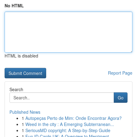
No HTML
HTML is disabled
Report Page
Search
Go
Published News
1
Autopeças Perto de Mim: Onde Encontrar Agora?
1
Weed in the city : A Emerging Subterranean...
1
SeriousMD copyright: A Step-by-Step Guide
1
Fun ID Cards UK: A Overview to Merriment ...