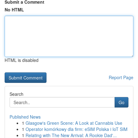
Submit a Comment
No HTML
HTML is disabled
Report Page
Search
Go
Published News
1
Glasgow's Green Scene: A Look at Cannabis Use
1
Operator komórkowy dla firm: eSIM Polska i IoT SIM
1
Relating with The New Arrival: A Rookie Dad'...