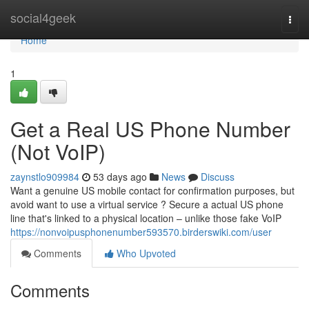
Home
social4geek
Togg
navi
Home
1
Get a Real US Phone Number
(Not VoIP)
zaynstlo909984
53 days ago
News
Discuss
Want a genuine US mobile contact for confirmation purposes, but
avoid want to use a virtual service ? Secure a actual US phone
line that's linked to a physical location – unlike those fake VoIP
https://nonvoipusphonenumber593570.birderswiki.com/user
Comments
Who Upvoted
Comments