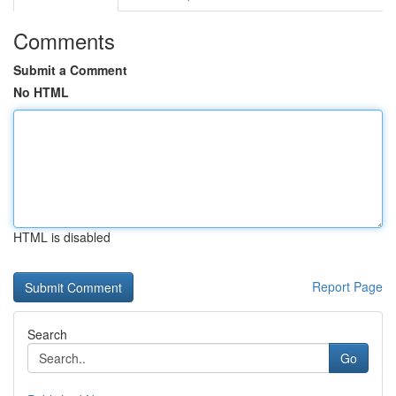
Comments
Submit a Comment
No HTML
HTML is disabled
Report Page
Search
Go