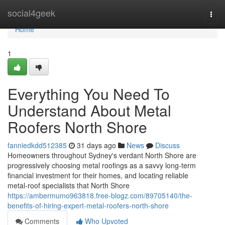
Home
social4geek
Togg
navi
Home
1
Everything You Need To
Understand About Metal
Roofers North Shore
fanniedkdd512385
31 days ago
News
Discuss
Homeowners throughout Sydney's verdant North Shore are
progressively choosing metal roofings as a savvy long‑term
financial investment for their homes, and locating reliable
metal‑roof specialists that North Shore
https://ambermumo963818.free-blogz.com/89705140/the-
benefits-of-hiring-expert-metal-roofers-north-shore
Comments
Who Upvoted