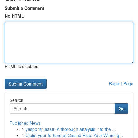
Submit a Comment
No HTML
HTML is disabled
Report Page
Search
Go
Published News
1
yespornplease: A thorough analysis into the ...
1
Claim your fortune at Casino Plus: Your Winning...