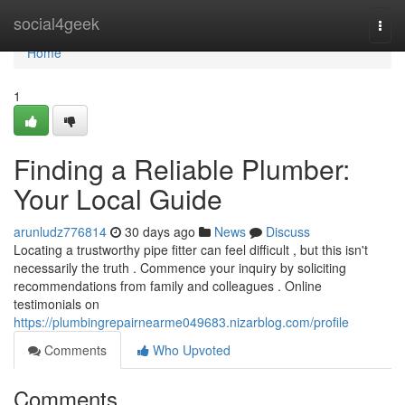
Home
social4geek
Togg
navi
Home
1
Finding a Reliable Plumber:
Your Local Guide
arunludz776814
30 days ago
News
Discuss
Locating a trustworthy pipe fitter can feel difficult , but this isn't
necessarily the truth . Commence your inquiry by soliciting
recommendations from family and colleagues . Online
testimonials on
https://plumbingrepairnearme049683.nizarblog.com/profile
Comments
Who Upvoted
Comments