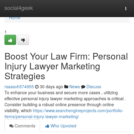
Home
social4geek
Togg
navi
Home
1
Boost Your Law Firm: Personal
Injury Lawyer Marketing
Strategies
rsaasxh574955
30 days ago
News
Discuss
To enhance your business and secure more cases , utilizing
effective personal injury lawyer marketing approaches is critical .
Consider building a robust online presence through online
visibility, which
https://www.searchengineprojects.com/portfolio-
items/personal-injury-lawyer-marketing/
Comments
Who Upvoted