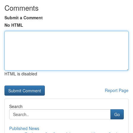
Comments
Submit a Comment
No HTML
HTML is disabled
Report Page
Search
Go
Published News