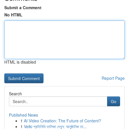
Submit a Comment
No HTML
HTML is disabled
Report Page
Search
Go
Published News
1
AI Video Creation: The Future of Content?
1
Velki প্রতিনিধি তালিকা দেখুন: আনুষ্ঠানিক তা...