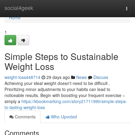
Home
social4geek
Togg
navi
Home
1
Simple Steps to Sustainable
Weight Loss
weight-loss448714
29 days ago
News
Discuss
Achieving your ideal weight doesn't need to be difficult .
Prioritizing minor adjustments to your habits can lead to
noticeable results. Begin with boosting your frequent exercise –
simply a
https://kbookmarking.com/story21711990/simple-steps-
to-lasting-weight-loss
Comments
Who Upvoted
Comments