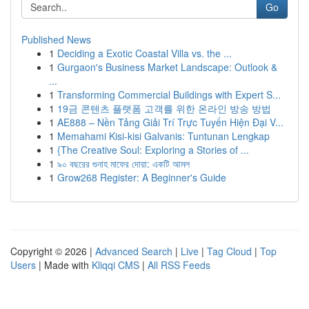
Go
Published News
1
Deciding a Exotic Coastal Villa vs. the ...
1
Gurgaon's Business Market Landscape: Outlook &
...
1
Transforming Commercial Buildings with Expert S...
1
19금 콘텐츠 플랫폼 고객를 위한 온라인 방송 방법
1
AE888 – Nền Tảng Giải Trí Trực Tuyến Hiện Đại V...
1
Memahami Kisi-kisi Galvanis: Tuntunan Lengkap
1
{The Creative Soul: Exploring a Stories of ...
1
৯০ বছরের গুনাহ মাফের দোয়া: একটি আমল
1
Grow268 Register: A Beginner's Guide
Copyright © 2026 |
Advanced Search
|
Live
|
Tag Cloud
|
Top
Users
| Made with
Kliqqi CMS
|
All RSS Feeds