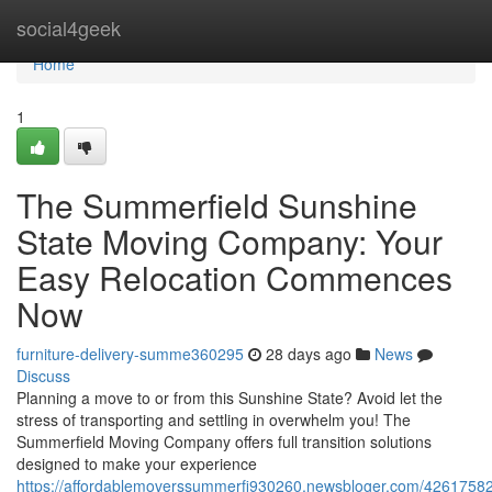
Home
social4geek
Home
1
The Summerfield Sunshine
State Moving Company: Your
Easy Relocation Commences
Now
furniture-delivery-summe360295
28 days ago
News
Discuss
Planning a move to or from this Sunshine State? Avoid let the
stress of transporting and settling in overwhelm you! The
Summerfield Moving Company offers full transition solutions
designed to make your experience
https://affordablemoverssummerfi930260.newsbloger.com/42617582