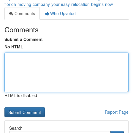
florida-moving-company-your-easy-relocation-begins-now
Comments
Who Upvoted
Comments
Submit a Comment
No HTML
HTML is disabled
Report Page
Search