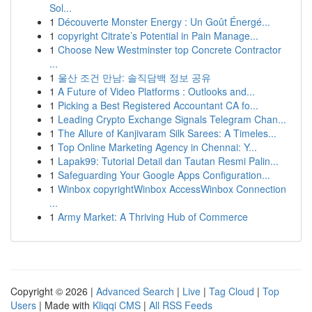
Sol...
1
Découverte Monster Energy : Un Goût Énergé...
1
copyright Citrate’s Potential in Pain Manage...
1
Choose New Westminster top Concrete Contractor
...
1
울산 조건 만남: 솔직담백 정보 공유
1
A Future of Video Platforms : Outlooks and...
1
Picking a Best Registered Accountant CA fo...
1
Leading Crypto Exchange Signals Telegram Chan...
1
The Allure of Kanjivaram Silk Sarees: A Timeles...
1
Top Online Marketing Agency in Chennai: Y...
1
Lapak99: Tutorial Detail dan Tautan Resmi Palin...
1
Safeguarding Your Google Apps Configuration...
1
Winbox copyrightWinbox AccessWinbox Connection
...
1
Army Market: A Thriving Hub of Commerce
Copyright © 2026 |
Advanced Search
|
Live
|
Tag Cloud
|
Top
Users
| Made with
Kliqqi CMS
|
All RSS Feeds