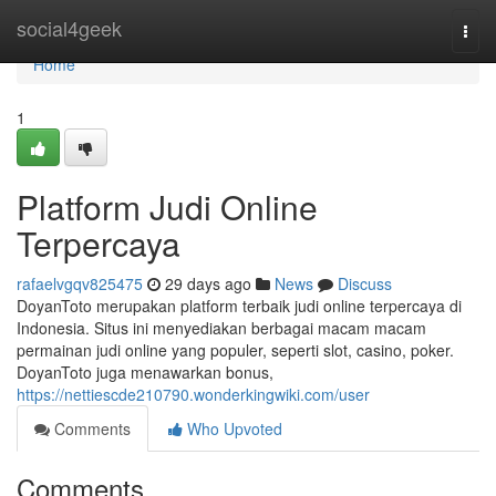
Home
social4geek
Togg
navi
Home
1
Platform Judi Online
Terpercaya
rafaelvgqv825475
29 days ago
News
Discuss
DoyanToto merupakan platform terbaik judi online terpercaya di
Indonesia. Situs ini menyediakan berbagai macam macam
permainan judi online yang populer, seperti slot, casino, poker.
DoyanToto juga menawarkan bonus,
https://nettiescde210790.wonderkingwiki.com/user
Comments
Who Upvoted
Comments