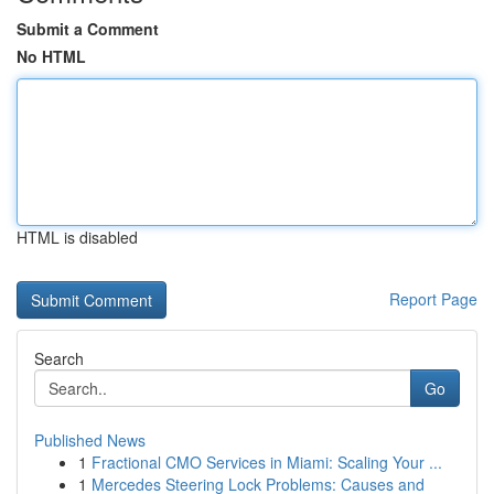
Submit a Comment
No HTML
HTML is disabled
Report Page
Search
Go
Published News
1
Fractional CMO Services in Miami: Scaling Your ...
1
Mercedes Steering Lock Problems: Causes and