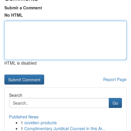
Submit a Comment
No HTML
HTML is disabled
Report Page
Search
Go
Published News
1
covidien products
1
Complimentary Juridical Counsel in this Ar...