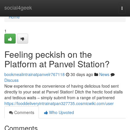
Home
social4geek
Togg
navi
Home
1
Feeling peckish on the
Platform at Panvel Station?
bookmealintrainatpanvelr767118
30 days ago
News
Discuss
Now experience the convenience of having delicious food sent
directly to your seat at Panvel Station! Ditch the hectic food stalls
and tedious waits – simply submit from a range of partnered
https://fooddeliveryintrainatpan327735.cosmicwiki.com/user
Comments
Who Upvoted
Comments