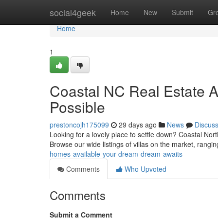
Home
social4geek
Home
New
Submit
Gr
Home
1
Coastal NC Real Estate Av
Possible
prestoncojh175099
29 days ago
News
Discus
Looking for a lovely place to settle down? Coastal Nort
Browse our wide listings of villas on the market, rangi
homes-available-your-dream-dream-awaits
Comments
Who Upvoted
Comments
Submit a Comment