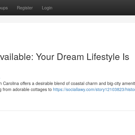
oups
Register
Login
ailable: Your Dream Lifestyle Is
s
h Carolina offers a desirable blend of coastal charm and big-city amenit
ng from adorable cottages to
https://sociallawy.com/story12103823/histo