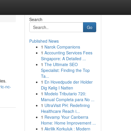
Search
Go
Published News
1
Narok Companions
1
Accounting Services Fees
Singapore: A Detailed ...
1
The Ultimate SEO
Specialist: Finding the Top
Ta...
ies.
1
En Hovedpude der Holder
ric-nc-
Dig Kølig I Natten
1
Modelo Tributario 720:
Manual Completa para No ...
1
UltraVisit PH: Redefining
Healthcare Reach i...
1
Revamp Your Canberra
Home: Home Improvement ...
1
Akrilik Korkuluk : Modern