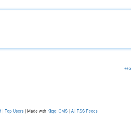
Rep
d
|
Top Users
| Made with
Kliqqi CMS
|
All RSS Feeds