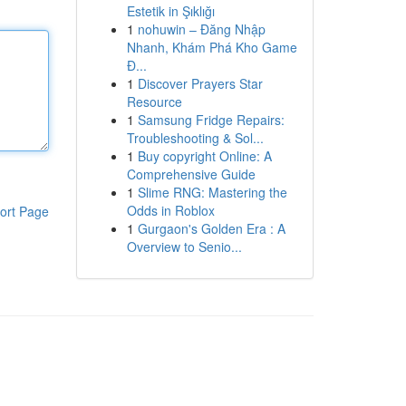
Estetik in Şıklığı
1
nohuwin – Đăng Nhập
Nhanh, Khám Phá Kho Game
Đ...
1
Discover Prayers Star
Resource
1
Samsung Fridge Repairs:
Troubleshooting & Sol...
1
Buy copyright Online: A
Comprehensive Guide
1
Slime RNG: Mastering the
Odds in Roblox
ort Page
1
Gurgaon's Golden Era : A
Overview to Senio...