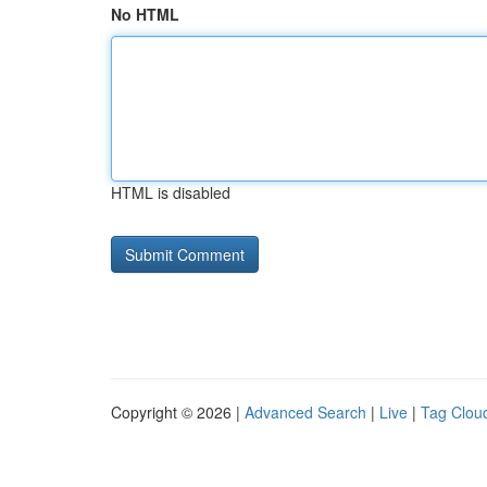
No HTML
HTML is disabled
Copyright © 2026 |
Advanced Search
|
Live
|
Tag Clou