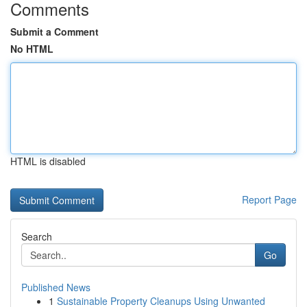
Comments
Submit a Comment
No HTML
HTML is disabled
Report Page
Search
Go
Published News
1
Sustainable Property Cleanups Using Unwanted