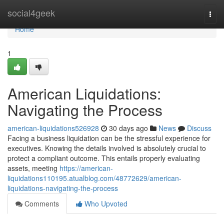
Home
social4geek
Togg
navi
Home
1
American Liquidations:
Navigating the Process
american-liquidations526928
30 days ago
News
Discuss
Facing a business liquidation can be the stressful experience for
executives. Knowing the details involved is absolutely crucial to
protect a compliant outcome. This entails properly evaluating
assets, meeting
https://american-
liquidations110195.atualblog.com/48772629/american-
liquidations-navigating-the-process
Comments
Who Upvoted