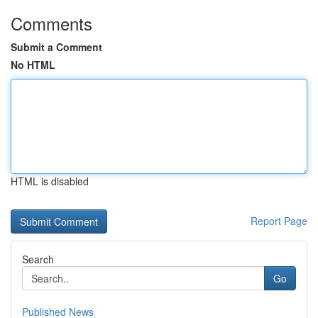
Comments
Submit a Comment
No HTML
HTML is disabled
Report Page
Search
Go
Published News