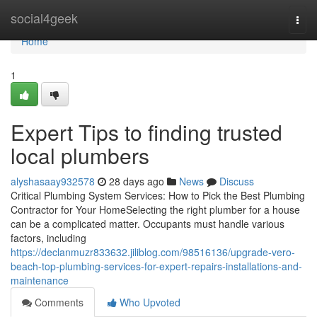
Home
social4geek
Togg
navi
Home
1
Expert Tips to finding trusted
local plumbers
alyshasaay932578
28 days ago
News
Discuss
Critical Plumbing System Services: How to Pick the Best Plumbing
Contractor for Your HomeSelecting the right plumber for a house
can be a complicated matter. Occupants must handle various
factors, including
https://declanmuzr833632.jiliblog.com/98516136/upgrade-vero-
beach-top-plumbing-services-for-expert-repairs-installations-and-
maintenance
Comments
Who Upvoted