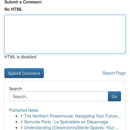
Submit a Comment
No HTML
HTML is disabled
Report Page
Search
Go
Published News
1
The Northern Powerhouse: Navigating Your Future...
1
Serrurier Paris : Le Spécialiste en Dépannage
1
Understanding {Cleanrooms|Sterile Spaces: Your ...