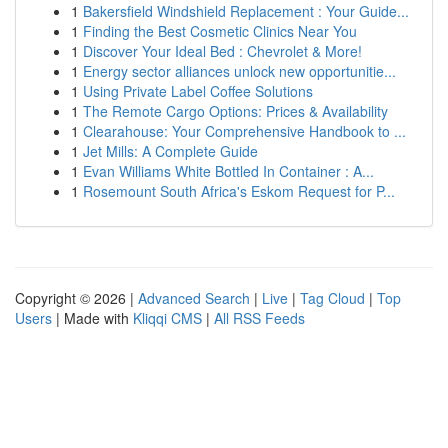
1
Bakersfield Windshield Replacement : Your Guide...
1
Finding the Best Cosmetic Clinics Near You
1
Discover Your Ideal Bed : Chevrolet & More!
1
Energy sector alliances unlock new opportunitie...
1
Using Private Label Coffee Solutions
1
The Remote Cargo Options: Prices & Availability
1
Clearahouse: Your Comprehensive Handbook to ...
1
Jet Mills: A Complete Guide
1
Evan Williams White Bottled In Container : A...
1
Rosemount South Africa's Eskom Request for P...
Copyright © 2026 |
Advanced Search
|
Live
|
Tag Cloud
|
Top
Users
| Made with
Kliqqi CMS
|
All RSS Feeds