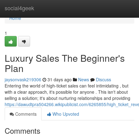
Home
social4geek
Home
1
Luxury Sales The Beginner's
Plan
jaysonvask219306
31 days ago
News
Discuss
Entering the world of high-ticket sales can feel intimidating , but
with a clear approach, it's possible for anyone . This isn't about
selling a solution; it's about nurturing relationships and providing
https://dawudtpra504266.wikipublicist.com/6265855/high_ticket_
Comments
Who Upvoted
Comments