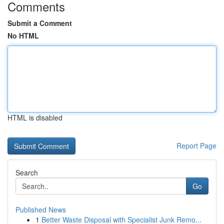
Comments
Submit a Comment
No HTML
HTML is disabled
Report Page
Search
Go
Published News
1
Better Waste Disposal with Specialist Junk Remo...