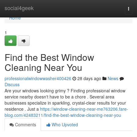
Home
social4geek
Togg
navi
Home
1
Find the Best Window
Cleaning Near You
professionalwindowwasher400426
28 days ago
News
Discuss
Are your windows looking grimy ? Finding professional window
service nearby doesn't have to be a chore . Several area
businesses specialize in sparkling, crystal-clear results for your
residence . Just a
https://window-cleaning-near-me763206.fare-
blog.com/42483211/find-the-best-window-cleaning-near-you
Comments
Who Upvoted