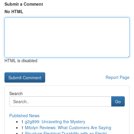
Submit a Comment
No HTML
HTML is disabled
Report Page
Search
Go
Published News
1
g2g899: Unraveling the Mystery
1
Mitolyn Reviews: What Customers Are Saying
1
Structure Electrical Durability with an Electri...