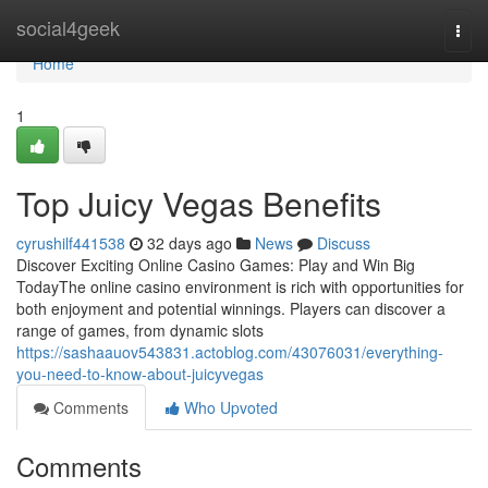
Home
social4geek
Togg
navi
Home
1
Top Juicy Vegas Benefits
cyrushilf441538
32 days ago
News
Discuss
Discover Exciting Online Casino Games: Play and Win Big
TodayThe online casino environment is rich with opportunities for
both enjoyment and potential winnings. Players can discover a
range of games, from dynamic slots
https://sashaauov543831.actoblog.com/43076031/everything-
you-need-to-know-about-juicyvegas
Comments
Who Upvoted
Comments