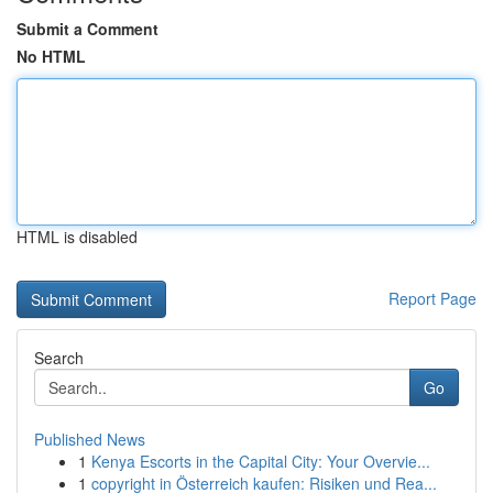
Submit a Comment
No HTML
HTML is disabled
Report Page
Search
Go
Published News
1
Kenya Escorts in the Capital City: Your Overvie...
1
copyright in Österreich kaufen: Risiken und Rea...