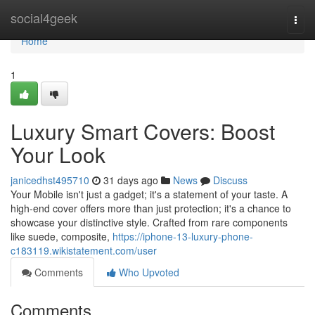
Home
social4geek
Togg
navi
Home
1
Luxury Smart Covers: Boost
Your Look
janicedhst495710
31 days ago
News
Discuss
Your Mobile isn't just a gadget; it's a statement of your taste. A
high-end cover offers more than just protection; it's a chance to
showcase your distinctive style. Crafted from rare components
like suede, composite,
https://iphone-13-luxury-phone-
c183119.wikistatement.com/user
Comments
Who Upvoted
Comments