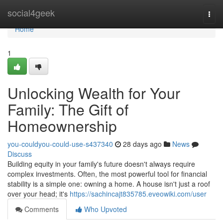
Home
social4geek
Togg
navi
Home
1
Unlocking Wealth for Your
Family: The Gift of
Homeownership
you-couldyou-could-use-s437340
28 days ago
News
Discuss
Building equity in your family's future doesn't always require
complex investments. Often, the most powerful tool for financial
stability is a simple one: owning a home. A house isn't just a roof
over your head; it's
https://sachincajt835785.eveowiki.com/user
Comments
Who Upvoted