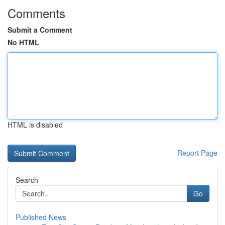
Comments
Submit a Comment
No HTML
HTML is disabled
Report Page
Search
Go
Published News