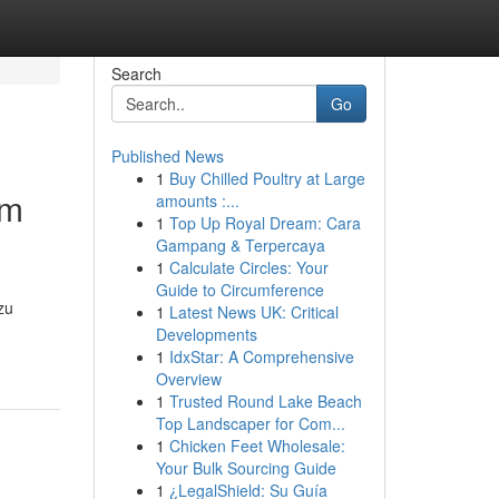
Search
Go
Published News
1
Buy Chilled Poultry at Large
im
amounts :...
1
Top Up Royal Dream: Cara
Gampang & Terpercaya
1
Calculate Circles: Your
Guide to Circumference
zu
1
Latest News UK: Critical
Developments
1
IdxStar: A Comprehensive
Overview
1
Trusted Round Lake Beach
Top Landscaper for Com...
1
Chicken Feet Wholesale:
Your Bulk Sourcing Guide
1
¿LegalShield: Su Guía