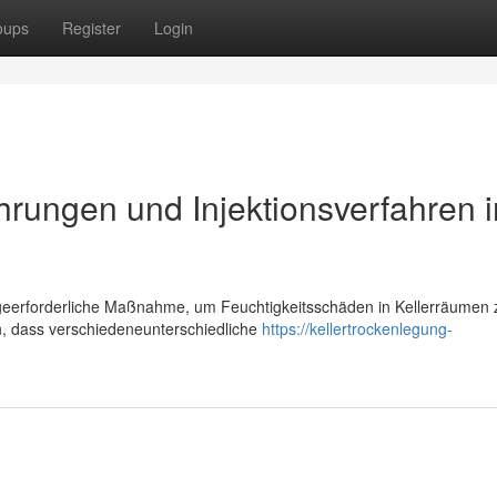
oups
Register
Login
hrungen und Injektionsverfahren 
digeerforderliche Maßnahme, um Feuchtigkeitsschäden in Kellerräumen 
n, dass verschiedeneunterschiedliche
https://kellertrockenlegung-