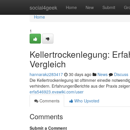
Home
social4geek
Home
New
Submit
Gr
Home
1
Kellertrockenlegung: Erfa
Vergleich
hannarakz283417
30 days ago
News
Discuss
Die Kellertrockenlegung ist oftimmer einedie notwen
verhindern. ErfahrungenBerichte aus der Praxis zeige
erfa546923.evawiki.com/user
Comments
Who Upvoted
Comments
Submit a Comment