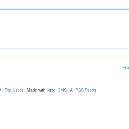
Rep
d
|
Top Users
| Made with
Kliqqi CMS
|
All RSS Feeds