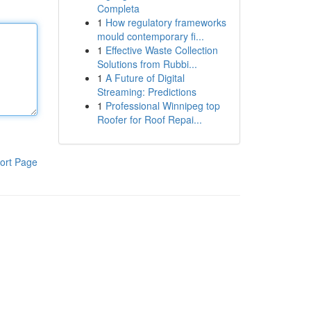
Completa
1
How regulatory frameworks
mould contemporary fi...
1
Effective Waste Collection
Solutions from Rubbi...
1
A Future of Digital
Streaming: Predictions
1
Professional Winnipeg top
Roofer for Roof Repai...
ort Page