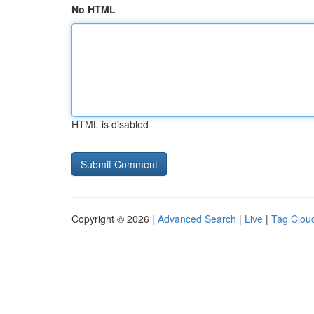
No HTML
HTML is disabled
Copyright © 2026 |
Advanced Search
|
Live
|
Tag Clou