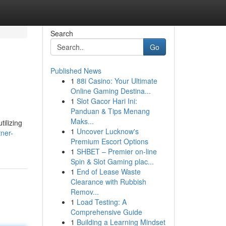
Search
Go
Published News
1
88i Casino: Your Ultimate
Online Gaming Destina...
1
Slot Gacor Hari Ini:
Panduan & Tips Menang
Maks...
ilizing
1
Uncover Lucknow's
ner-
Premium Escort Options
1
SHBET – Premier on-line
Spin & Slot Gaming plac...
1
End of Lease Waste
Clearance with Rubbish
Remov...
1
Load Testing: A
Comprehensive Guide
1
Building a Learning Mindset