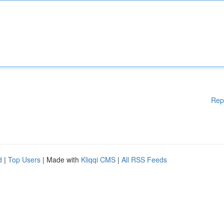
Rep
d
|
Top Users
| Made with
Kliqqi CMS
|
All RSS Feeds