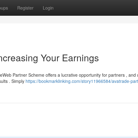
oups
Register
Login
ncreasing Your Earnings
eb Partner Scheme offers a lucrative opportunity for partners , and ut
sults . Simply
https://bookmarklinking.com/story11966584/avatrade-part