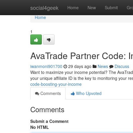
Home
social4geek
Home
New
Submit
Gr
Home
1
AvaTrade Partner Code: I
iwanmoni901700
29 days ago
News
Discuss
Want to maximize your income potential? The AvaTradeW
your unique affiliate ID is the key to monitoring your re
code-boosting-your-income
Comments
Who Upvoted
Comments
Submit a Comment
No HTML