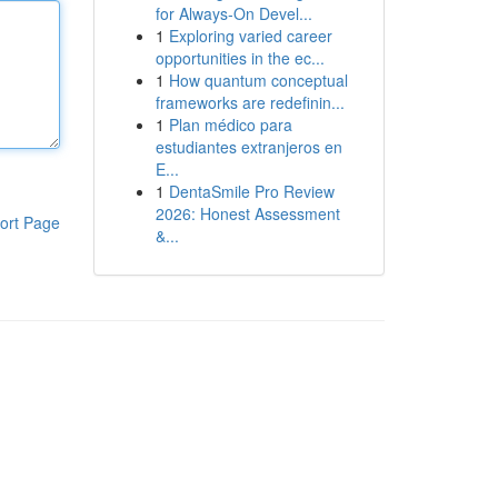
for Always‑On Devel...
1
Exploring varied career
opportunities in the ec...
1
How quantum conceptual
frameworks are redefinin...
1
Plan médico para
estudiantes extranjeros en
E...
1
DentaSmile Pro Review
2026: Honest Assessment
ort Page
&...