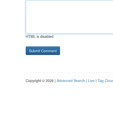
HTML is disabled
Copyright © 2026 |
Advanced Search
|
Live
|
Tag Clou